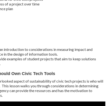
ss of a project over time
nce plan
an introduction to considerations in measuring impact and
 in the design of information tools.
vide examples of student projects that aim to keep solutions
.
ould Own Civic Tech Tools
rlooked aspect of sustainability of civic tech projects is who will
. This lesson walks you through considerations in determining
ency can provide the resources and has the motivation to
s.