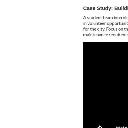
Case Study: Build
A student team intervi
in volunteer opportunit
for the city. Focus on 
maintenance requireme