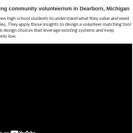
ing community volunteerism in Dearborn, Michigan
ews high school students to understand what they value and need
ies. They apply those insights to design a volunteer matching tool
the design choices that leverage existing systems and keep
nts low.