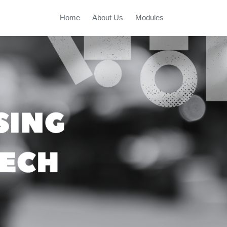
Home
About Us
Modules