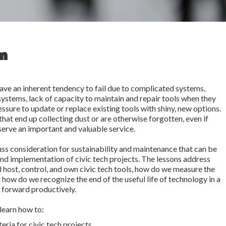
on
ave an inherent tendency to fail due to complicated systems,
systems, lack of capacity to maintain and repair tools when they
ssure to update or replace existing tools with shiny, new options.
 that end up collecting dust or are otherwise forgotten, even if
serve an important and valuable service.
uss consideration for sustainability and maintenance that can be
and implementation of civic tech projects. The lessons address
 host, control, and own civic tech tools, how do we measure the
d how do we recognize the end of the useful life of technology in a
 forward productively.
 learn how to:
eria for civic tech projects