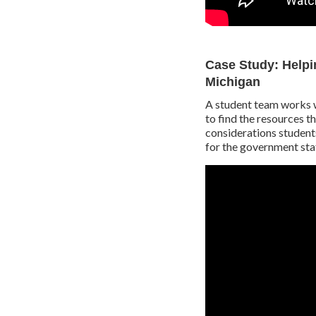
Case Study: Helpin
Michigan
A student team works w
to find the resources t
considerations student
for the government sta