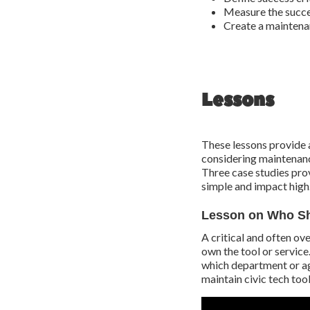
Measure the succe
Create a maintena
Lessons
These lessons provide 
considering maintenance
Three case studies pro
simple and impact high
Lesson on Who Sh
A critical and often ove
own the tool or service
which department or ag
maintain civic tech tool