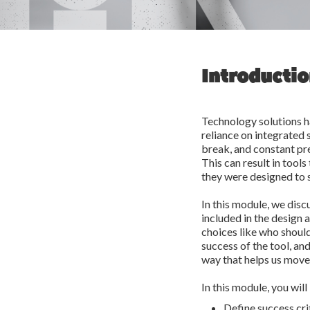
Introducti
Technology solutions h
reliance on integrated 
break, and constant pre
This can result in tools
they were designed to 
In this module, we disc
included in the design 
choices like who should
success of the tool, an
way that helps us move
In this module, you will
Define success crit