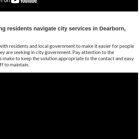
g residents navigate city services in Dearborn,
ith residents and local government to make it easier for people
hey are seeking in city government. Pay attention to the
s make to keep the solution appropriate to the contact and easy
ff to maintain.