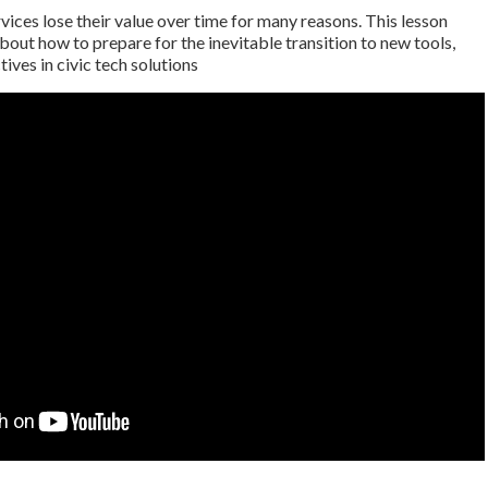
rvices lose their value over time for many reasons. This lesson
bout how to prepare for the inevitable transition to new tools,
ives in civic tech solutions