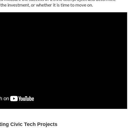
h the investment, or whether it is time to move on.
ing Civic Tech Projects