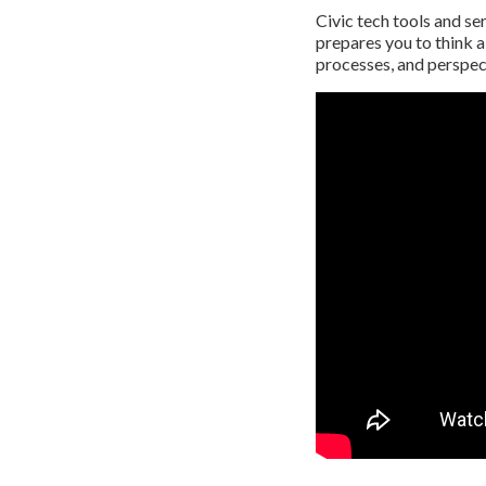
Civic tech tools and se
prepares you to think a
processes, and perspect