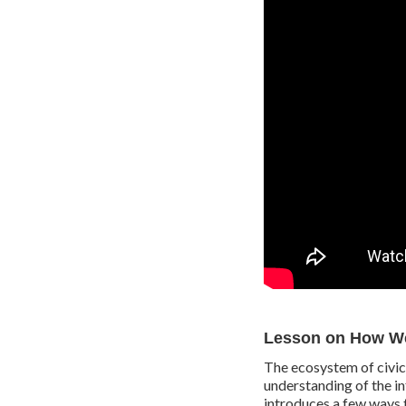
Lesson on How We
The ecosystem of civic 
understanding of the i
introduces a few ways 