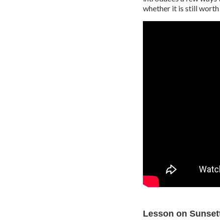
whether it is still wort
Lesson on Sunsett