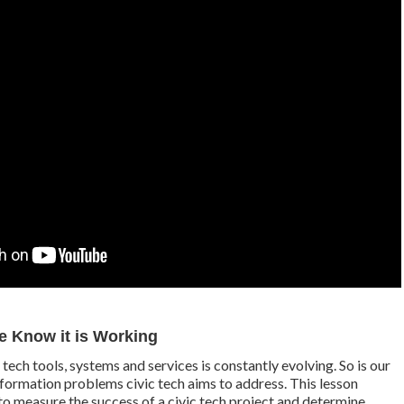
 Know it is Working
tech tools, systems and services is constantly evolving. So is our
nformation problems civic tech aims to address. This lesson
to measure the success of a civic tech project and determine