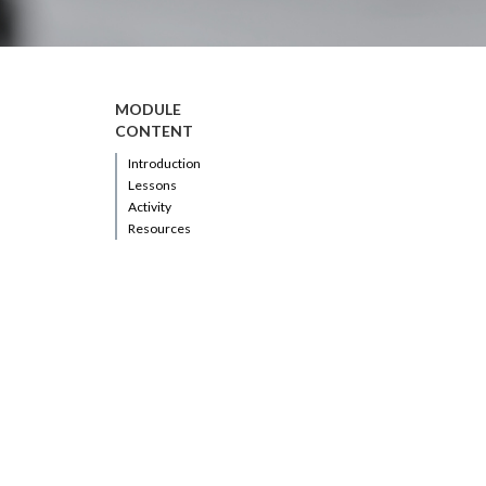
MODULE
CONTENT
Introduction
Lessons
Activity
Resources